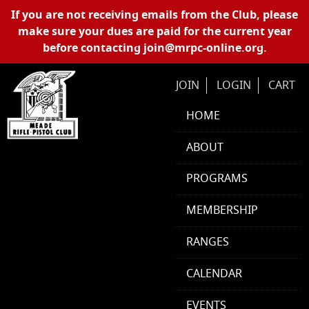
Skip Navigation
If you are not receiving emails from the Club, please
make sure your dues are paid for the current year
before contacting
join@mrpc-online.org
.
JOIN
LOGIN
CART
HOME
ABOUT
PROGRAMS
MEMBERSHIP
RANGES
CALENDAR
EVENTS