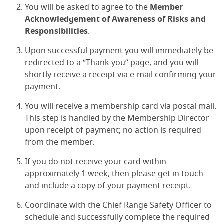
You will be asked to agree to the
Member
Acknowledgement of Awareness of Risks and
Responsibilities
.
Upon successful payment you will immediately be
redirected to a “Thank you” page, and you will
shortly receive a receipt via e-mail confirming your
payment.
You will receive a membership card via postal mail.
This step is handled by the Membership Director
upon receipt of payment; no action is required
from the member.
If you do not receive your card within
approximately 1 week, then please get in touch
and include a copy of your payment receipt.
Coordinate with the Chief Range Safety Officer to
schedule and successfully complete the required