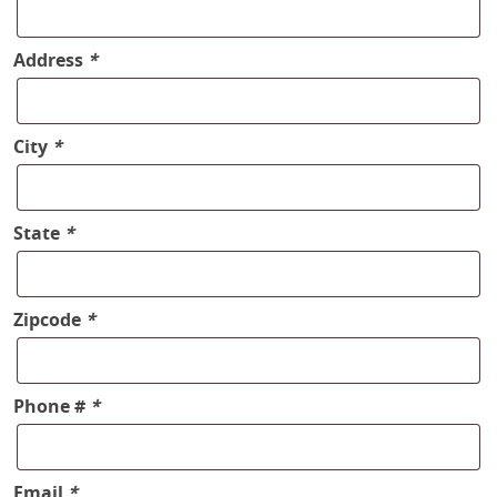
Address
*
City
*
State
*
Zipcode
*
Phone #
*
Email
*