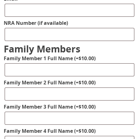
NRA Number (if available)
Family Members
Family Member 1 Full Name
(+
$
10.00
)
Family Member 2 Full Name
(+
$
10.00
)
Family Member 3 Full Name
(+
$
10.00
)
Family Member 4 Full Name
(+
$
10.00
)