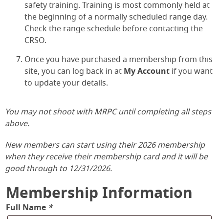
safety training. Training is most commonly held at
the beginning of a normally scheduled range day.
Check the range schedule before contacting the
CRSO.
Once you have purchased a membership from this
site, you can log back in at
My Account
if you want
to update your details.
You may not shoot with MRPC until completing all steps
above.
New members can start using their 2026 membership
when they receive their membership card and it will be
good through to 12/31/2026.
Membership Information
Full Name
*