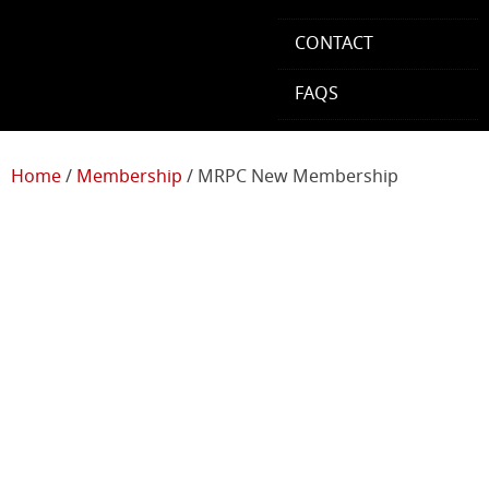
CONTACT
FAQS
Home
/
Membership
/ MRPC New Membership