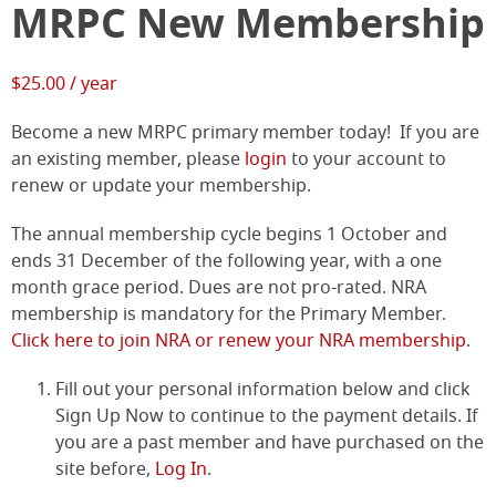
MRPC New Membership
$
25.00
/ year
Become a new MRPC primary member today! If you are
an existing member, please
login
to your account to
renew or update your membership.
The annual membership cycle begins 1 October and
ends 31 December of the following year, with a one
month grace period. Dues are not pro-rated. NRA
membership is mandatory for the Primary Member.
Click here to join NRA or renew your NRA membership
.
Fill out your personal information below and click
Sign Up Now to continue to the payment details. If
you are a past member and have purchased on the
site before,
Log In
.