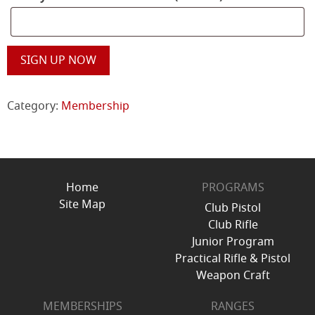
MRPC
SIGN UP NOW
New
Membership
quantity
Category:
Membership
Home
PROGRAMS
Site Map
Club Pistol
Club Rifle
Junior Program
Practical Rifle & Pistol
Weapon Craft
MEMBERSHIPS
RANGES