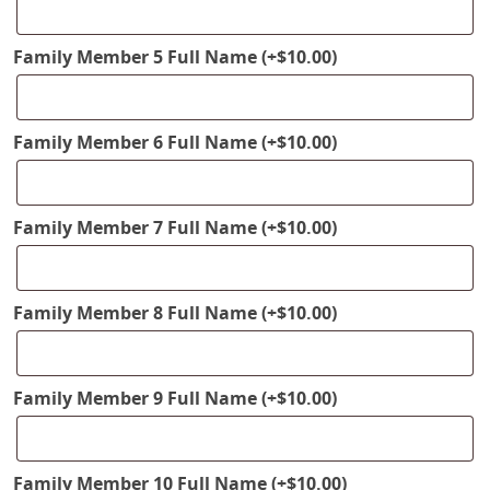
Family Member 5 Full Name
(+
$
10.00
)
Family Member 6 Full Name
(+
$
10.00
)
Family Member 7 Full Name
(+
$
10.00
)
Family Member 8 Full Name
(+
$
10.00
)
Family Member 9 Full Name
(+
$
10.00
)
Family Member 10 Full Name
(+
$
10.00
)