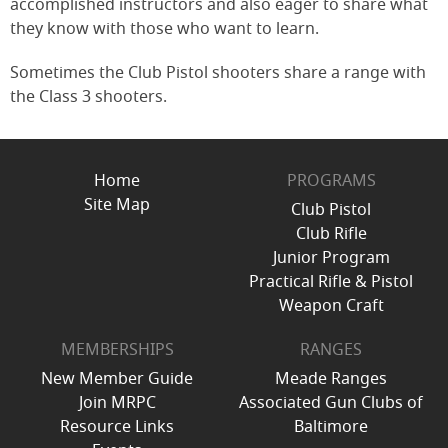
accomplished instructors and also eager to share what
they know with those who want to learn.
Sometimes the Club Pistol shooters share a range with
the Class 3 shooters.
Home
PROGRAMS
Site Map
Club Pistol
Club Rifle
Junior Program
Practical Rifle & Pistol
Weapon Craft
MEMBERSHIPS
RANGES
New Member Guide
Meade Ranges
Join MRPC
Associated Gun Clubs of
Resource Links
Baltimore