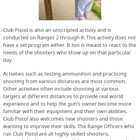
Club Pistol is also an unscripted activity and is
conducted on Ranges 2 through 8. This activity does not
have a set program either. It too is meant to react to the
needs of the shooters who show up on that particular
day.
Activities such as testing ammunition and practicing
shooting from various distances are most common.
Other activities often include shooting at various
targets at different distances to provide real world
experience and to help the gun’s owner become more
familiar with their equipment and their own abilities.
Club Pistol also welcomes new shooters and those
wanting to improve their skills. The Range Officers who
run Club Pistol are all highly skilled shooters,