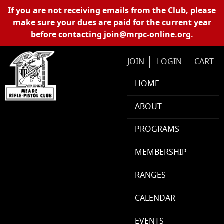
Skip Navigation
If you are not receiving emails from the Club, please
make sure your dues are paid for the current year
before contacting
join@mrpc-online.org
.
JOIN
LOGIN
CART
HOME
ABOUT
PROGRAMS
MEMBERSHIP
RANGES
CALENDAR
EVENTS