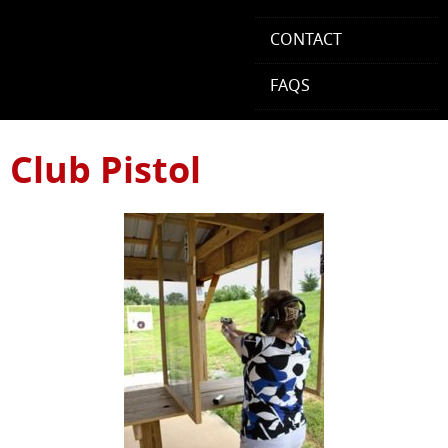
CONTACT
FAQS
Club Pistol